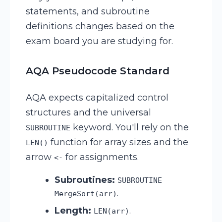
statements, and subroutine
definitions changes based on the
exam board you are studying for.
AQA Pseudocode Standard
AQA expects capitalized control
structures and the universal
keyword. You'll rely on the
SUBROUTINE
function for array sizes and the
LEN()
arrow
for assignments.
<-
Subroutines:
SUBROUTINE
.
MergeSort(arr)
Length:
.
LEN(arr)