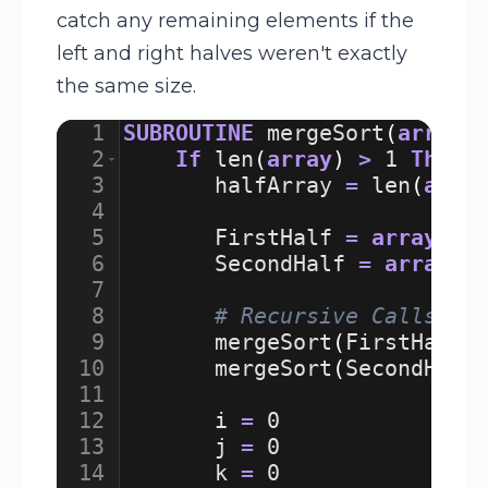
catch any remaining elements if the
left and right halves weren't exactly
the same size.
1
SUBROUTINE
mergeSort
(
array
)
2
If
len
(
array
)
>
1
Then
3
halfArray
=
len
(
arra
4
5
FirstHalf
=
array
[
:
h
6
SecondHalf
=
array
[
h
7
8
# Recursive Calls
9
mergeSort
(
FirstHalf
)
10
mergeSort
(
SecondHalf
11
12
i
=
0
13
j
=
0
14
k
=
0