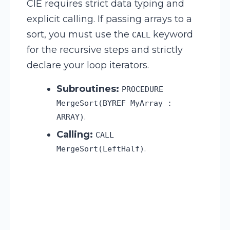
CIE requires strict data typing and
explicit calling. If passing arrays to a
sort, you must use the
keyword
CALL
for the recursive steps and strictly
declare your loop iterators.
Subroutines:
PROCEDURE
MergeSort(BYREF MyArray :
.
ARRAY)
Calling:
CALL
.
MergeSort(LeftHalf)