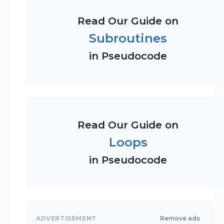
Read Our Guide on
Subroutines
in Pseudocode
Read Our Guide on
Loops
in Pseudocode
ADVERTISEMENT
Remove ads