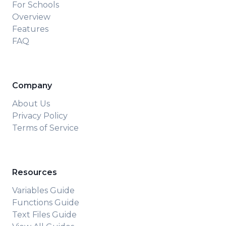
For Schools
Overview
Features
FAQ
Company
About Us
Privacy Policy
Terms of Service
Resources
Variables Guide
Functions Guide
Text Files Guide