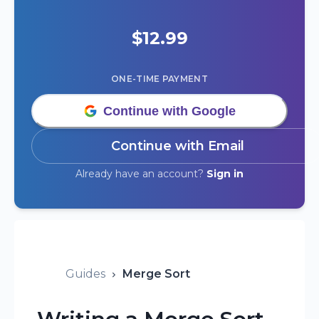
$
12.99
ONE-TIME PAYMENT
Continue with Google
Continue with Email
Already have an account?
Sign in
Guides
Merge Sort