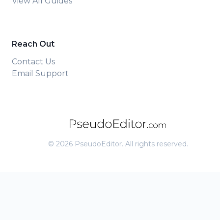
View All Guides
Reach Out
Contact Us
Email Support
©
2026
PseudoEditor. All rights reserved.