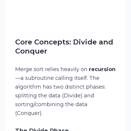
Core Concepts: Divide and
Conquer
Merge sort relies heavily on
recursion
—a subroutine calling itself. The
algorithm has two distinct phases:
splitting the data (Divide) and
sorting/combining the data
(Conquer).
The Divide Phase