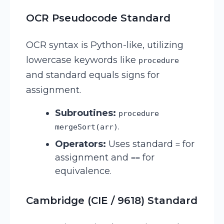
OCR Pseudocode Standard
OCR syntax is Python-like, utilizing
lowercase keywords like
procedure
and standard equals signs for
assignment.
Subroutines:
procedure
.
mergeSort(arr)
Operators:
Uses standard
for
=
assignment and
for
==
equivalence.
Cambridge (CIE / 9618) Standard