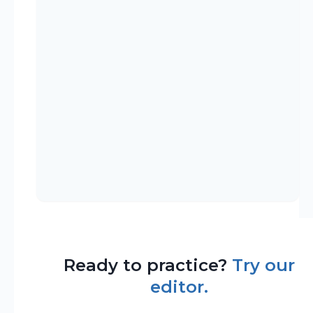
Ready to practice?
Try our
editor.