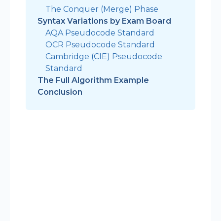
The Conquer (Merge) Phase
Syntax Variations by Exam Board
AQA Pseudocode Standard
OCR Pseudocode Standard
Cambridge (CIE) Pseudocode
Standard
The Full Algorithm Example
Conclusion