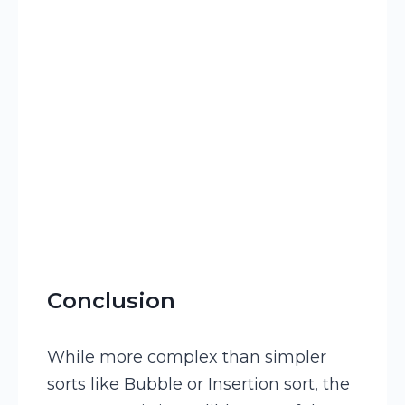
Conclusion
While more complex than simpler
sorts like Bubble or Insertion sort, the