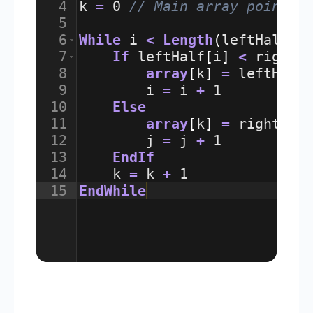
4
k
=
0
// Main array pointer
5
6
While
i
<
Length
(
leftHalf
)
7
If
leftHalf
[
i
]
<
rightH
8
array
[
k
]
=
leftHalf
9
i
=
i
+
1
10
Else
11
array
[
k
]
=
rightHal
12
j
=
j
+
1
13
EndIf
14
k
=
k
+
1
15
EndWhile