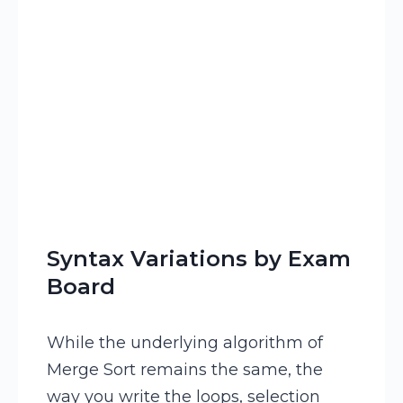
Syntax Variations by Exam
Board
While the underlying algorithm of
Merge Sort remains the same, the
way you write the loops, selection