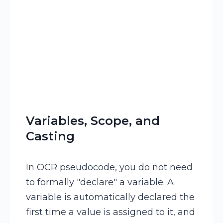
Variables, Scope, and
Casting
In OCR pseudocode, you do not need
to formally "declare" a variable. A
variable is automatically declared the
first time a value is assigned to it, and