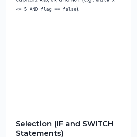
).
<= 5 AND flag == false
Selection (IF and SWITCH
Statements)