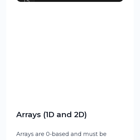
15
16
// Calling the subroutines 
Arrays (1D and 2D)
Arrays are 0-based and must be