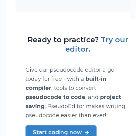
Ready to practice?
Try our
editor.
Give our pseudocode editor a go
today for free - with a
built-in
compiler
, tools to convert
pseudocode to code
, and
project
saving
, PseudoEditor makes writing
pseudocode easier than ever!
Start coding now