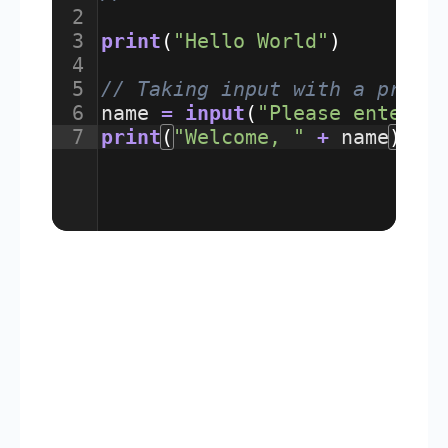
2
3
print
(
"Hello World"
)
4
5
// Taking input with a promp
6
name
=
input
(
"Please enter y
7
print
(
"Welcome, "
+
name
)