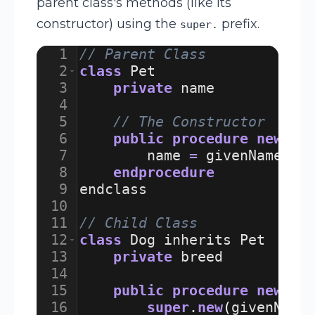
parent class's methods (like its
constructor) using the
prefix.
super.
1
// Parent Class
2
class
Pet
3
private
name
4
5
// The Constructor
6
public
procedure
new
(
gi
7
name
=
givenName
8
endprocedure
9
endclass
10
11
// Child Class
12
class
Dog
inherits
Pet
13
private
breed
14
15
public
procedure
new
(
gi
16
super
.
new
(
givenName