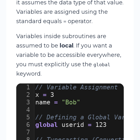
it assumes the data type of that value.
Variables are assigned using the
standard equals
operator.
=
Variables inside subroutines are
assumed to be
local
. If you want a
variable to be accessible everywhere,
you must explicitly use the
global
keyword.
1
// Variable Assignment
2
x
=
3
3
name
=
"Bob"
4
5
// Defining a Global Variab
6
global
userid
=
123
7
8
// Typecasting (Converting 