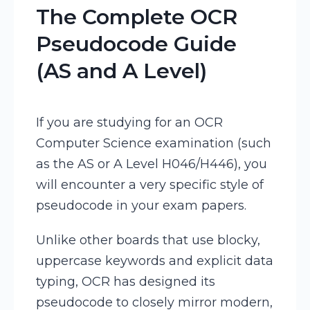
The Complete OCR
Pseudocode Guide
(AS and A Level)
If you are studying for an OCR
Computer Science examination (such
as the AS or A Level H046/H446), you
will encounter a very specific style of
pseudocode in your exam papers.
Unlike other boards that use blocky,
uppercase keywords and explicit data
typing, OCR has designed its
pseudocode to closely mirror modern,