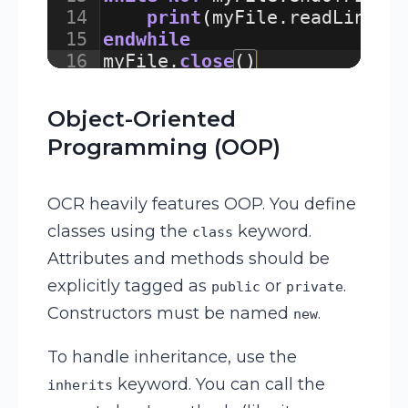
14
print
(
myFile
.
readLine
(
)
15
endwhile
16
myFile
.
close
(
)
Object-Oriented
Programming (OOP)
OCR heavily features OOP. You define
classes using the
keyword.
class
Attributes and methods should be
explicitly tagged as
or
.
public
private
Constructors must be named
.
new
To handle inheritance, use the
keyword. You can call the
inherits