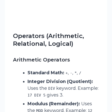
Operators (Arithmetic,
Relational, Logical)
Arithmetic Operators
Standard Math:
,
,
,
+
-
*
/
Integer Division (Quotient):
Uses the
keyword. Example:
DIV
gives 3.
17 DIV 5
Modulus (Remainder):
Uses
the
keyword. Example:
MOD
12