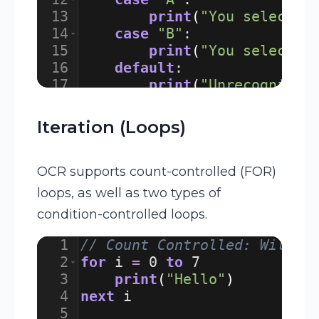
13
print
(
"You selected
14
case
"B"
:
15
print
(
"You selected
16
default
:
17
print
(
"Unrecognised
18
endswitch
Iteration (Loops)
OCR supports count-controlled (FOR)
loops, as well as two types of
condition-controlled loops.
1
// Count Controlled: Will p
2
for
i
=
0
to
7
3
print
(
"Hello"
)
4
next
i
5