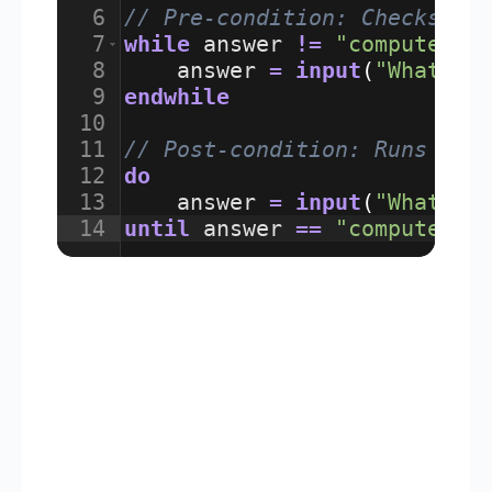
6
// Pre-condition: Checks co
7
while
answer
!=
"computer"
8
answer
=
input
(
"What is
9
endwhile
10
11
// Post-condition: Runs at 
12
do
13
answer
=
input
(
"What is
14
until
answer
==
"computer"