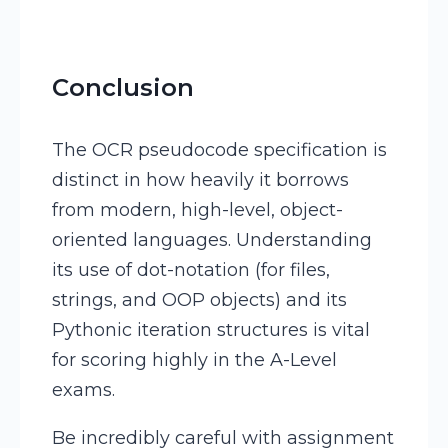
Conclusion
The OCR pseudocode specification is
distinct in how heavily it borrows
from modern, high-level, object-
oriented languages. Understanding
its use of dot-notation (for files,
strings, and OOP objects) and its
Pythonic iteration structures is vital
for scoring highly in the A-Level
exams.
Be incredibly careful with assignment