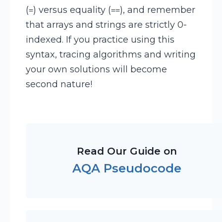
(
) versus equality (
), and remember
=
==
that arrays and strings are strictly 0-
indexed. If you practice using this
syntax, tracing algorithms and writing
your own solutions will become
second nature!
Read Our Guide on
AQA Pseudocode