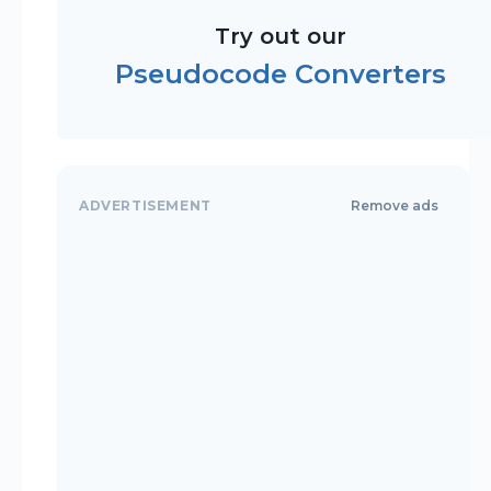
Try out our
Pseudocode Converters
ADVERTISEMENT
Remove ads