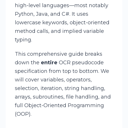
high-level languages—most notably
Python, Java, and C#. It uses
lowercase keywords, object-oriented
method calls, and implied variable
typing.
This comprehensive guide breaks
down the
entire
OCR pseudocode
specification from top to bottom. We
will cover variables, operators,
selection, iteration, string handling,
arrays, subroutines, file handling, and
full Object-Oriented Programming
(OOP).