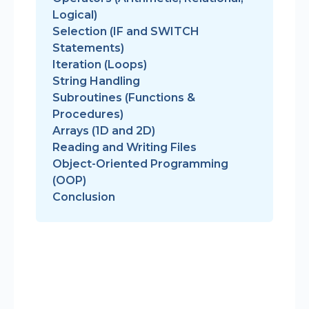
Logical)
Selection (IF and SWITCH
Statements)
Iteration (Loops)
String Handling
Subroutines (Functions &
Procedures)
Arrays (1D and 2D)
Reading and Writing Files
Object-Oriented Programming
(OOP)
Conclusion