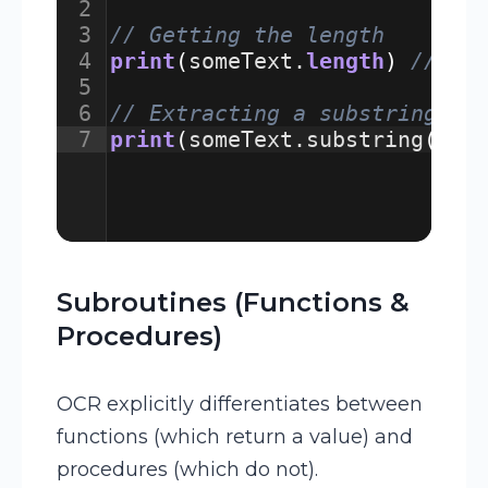
2
3
// Getting the length
4
print
(
someText
.
length
)
// Wi
5
6
// Extracting a substring (s
7
print
(
someText
.
substring
(
3
,
Subroutines (Functions &
Procedures)
OCR explicitly differentiates between
functions (which return a value) and
procedures (which do not).