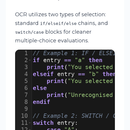
OCR utilizes two types of selection:
standard
chains, and
if/elseif/else
blocks for cleaner
switch/case
multiple-choice evaluations.
1
// Example 1: IF / ELSEIF S
2
if
entry
==
"a"
then
3
print
(
"You selected A"
)
4
elseif
entry
==
"b"
then
5
print
(
"You selected B"
)
6
else
7
print
(
"Unrecognised sel
8
endif
9
10
// Example 2: SWITCH / CASE
11
switch
entry
:
12
case
"A"
: