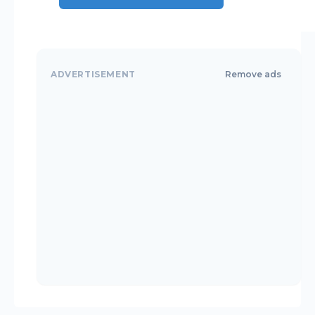
ADVERTISEMENT
Remove ads