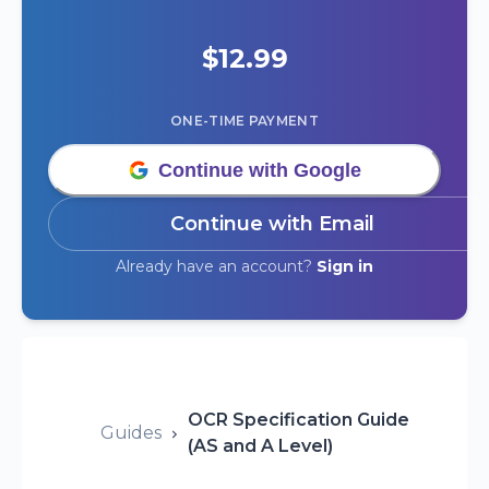
$
12.99
ONE-TIME PAYMENT
Continue with Google
Continue with Email
Already have an account?
Sign in
OCR Specification Guide
Guides
(AS and A Level)