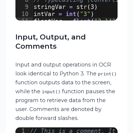
9
stringVar
=
str
(
3
)
/
10
intVar
=
int
(
"3"
)
/
11
floatVar
=
float
(
"3.14"
)
/
Input, Output, and
Comments
Input and output operations in OCR
look identical to Python 3. The
print()
function outputs data to the screen,
while the
function pauses the
input()
program to retrieve data from the
user. Comments are denoted by
double forward slashes.
1
// This is a comment. It exp