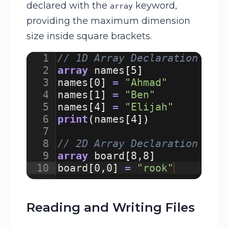
declared with the
keyword,
array
providing the maximum dimension
size inside square brackets.
1
// 1D Array Declaration and
2
array
names
[
5
]
3
names
[
0
]
=
"Ahmad"
4
names
[
1
]
=
"Ben"
5
names
[
4
]
=
"Elijah"
6
print
(
names
[
4
])
7
8
// 2D Array Declaration
9
array
board
[
8
,
8
]
10
board
[
0
,
0
]
=
"rook"
Reading and Writing Files