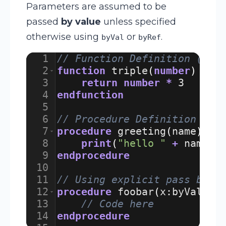
Parameters are assumed to be
passed
by value
unless specified
otherwise using
or
.
byVal
byRef
1
// Function Definition (Ret
2
function
triple
(
number
)
3
return
number
*
3
4
endfunction
5
6
// Procedure Definition (Pe
7
procedure
greeting
(
name
)
8
print
(
"hello "
+
name
)
9
endprocedure
10
11
// Using explicit pass by v
12
procedure
foobar
(
x
:
byVal
,
y
13
// Code here
14
endprocedure