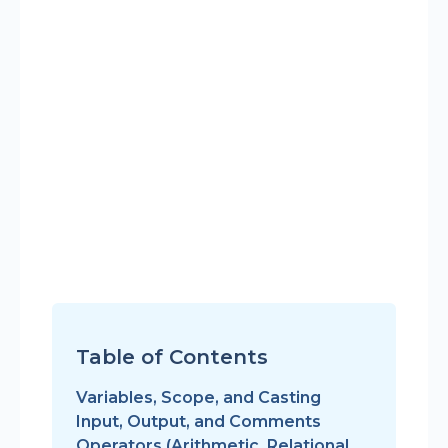
Table of Contents
Variables, Scope, and Casting
Input, Output, and Comments
Operators (Arithmetic, Relational,