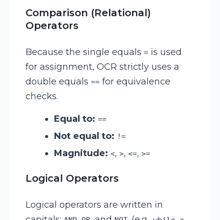
Comparison (Relational)
Operators
Because the single equals
is used
=
for assignment, OCR strictly uses a
double equals
for equivalence
==
checks.
Equal to:
==
Not equal to:
!=
Magnitude:
,
,
,
<
>
<=
>=
Logical Operators
Logical operators are written in
capitals:
,
, and
. (e.g.,
AND
OR
NOT
while x