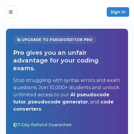
Sign In
🚀 UPGRADE TO PSEUDOEDITOR PRO
Pro
gives you an unfair
advantage for your coding
exams.
Stop struggling with syntax errors and exam
questions. Join 10,000+ students and unlock
unlimited access to our
AI pseudocode
tutor
,
pseudocode generator
, and
code
converters
.
7-Day Refund Guarantee