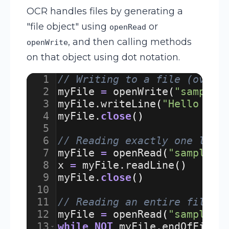
OCR handles files by generating a
"file object" using
or
openRead
, and then calling methods
openWrite
on that object using dot notation.
1
// Writing to a file (overw
2
myFile
=
openWrite
(
"sample.
3
myFile
.
writeLine
(
"Hello Wor
4
myFile
.
close
(
)
5
6
// Reading exactly one line
7
myFile
=
openRead
(
"sample.t
8
x
=
myFile
.
readLine
(
)
9
myFile
.
close
(
)
10
11
// Reading an entire file u
12
myFile
=
openRead
(
"sample.t
13
while
NOT
myFile
.
endOfFile
(