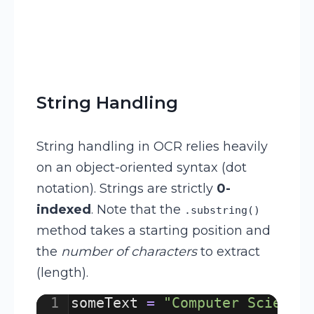
String Handling
String handling in OCR relies heavily
on an object-oriented syntax (dot
notation). Strings are strictly
0-
indexed
. Note that the
.substring()
method takes a starting position and
the
number of characters
to extract
(length).
1
someText
=
"Computer Science