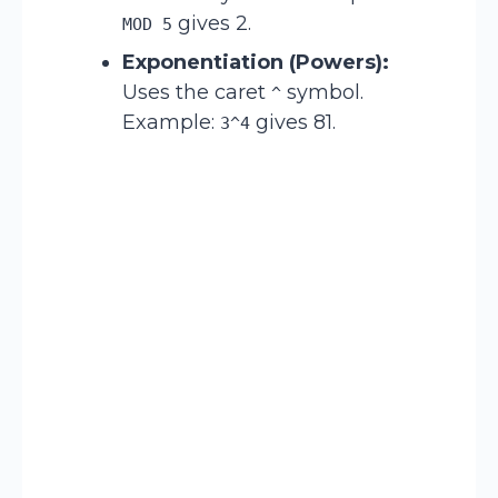
gives 2.
MOD 5
Exponentiation (Powers):
Uses the caret
symbol.
^
Example:
gives 81.
3^4