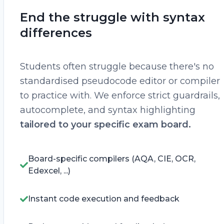
End the struggle with syntax
differences
Students often struggle because there's no
standardised pseudocode editor or compiler
to practice with. We enforce strict guardrails,
autocomplete, and syntax highlighting
tailored to your specific exam board.
Board-specific compilers (AQA, CIE, OCR,
Edexcel, ...)
Instant code execution and feedback