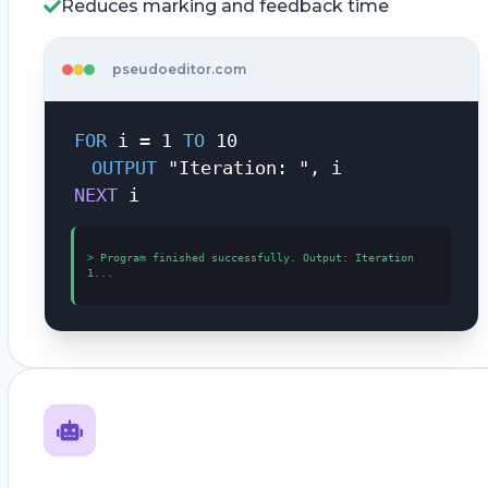
Reduces marking and feedback time
pseudoeditor.com
FOR
i = 1
TO
10
OUTPUT
"Iteration: ", i
NEXT
i
>
Program finished successfully. Output: Iteration
1...