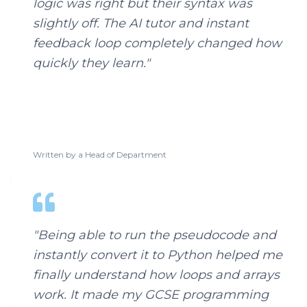
logic was right but their syntax was
slightly off. The AI tutor and instant
feedback loop completely changed how
quickly they learn.
"
Written by a
Head of Department
"
Being able to run the pseudocode and
instantly convert it to Python helped me
finally understand how loops and arrays
work. It made my GCSE programming