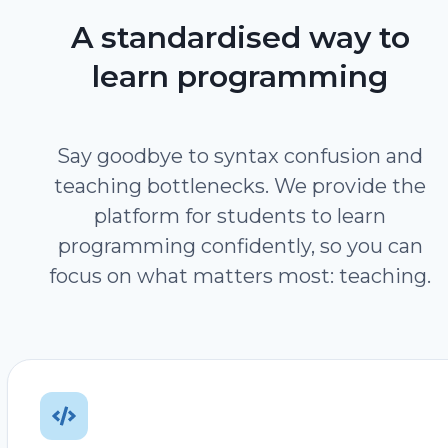
A standardised way to
learn programming
Say goodbye to syntax confusion and
teaching bottlenecks. We provide the
platform for students to learn
programming confidently, so you can
focus on what matters most: teaching.