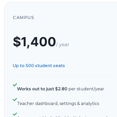
CAMPUS
$
1,400
/ year
Up to 500
student seats
Works out to just
$
2.80
per student/year
Teacher dashboard, settings & analytics