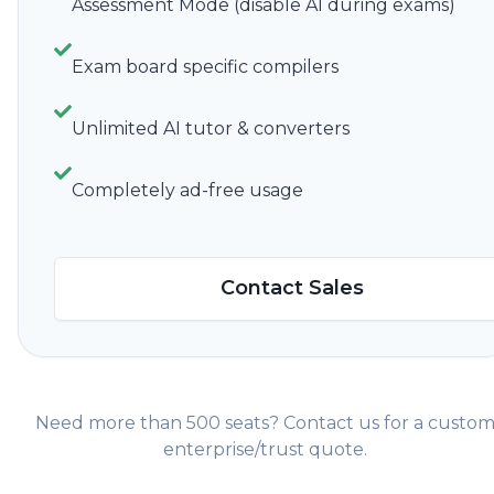
Assessment Mode (disable AI during exams)
Exam board specific compilers
Unlimited AI tutor & converters
Completely ad-free usage
Contact Sales
Need more than 500 seats? Contact us for a custo
enterprise/trust quote.