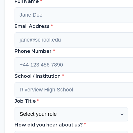
Full Name
*
Email Address
*
Phone Number
*
School / Institution
*
Job Title
*
How did you hear about us?
*