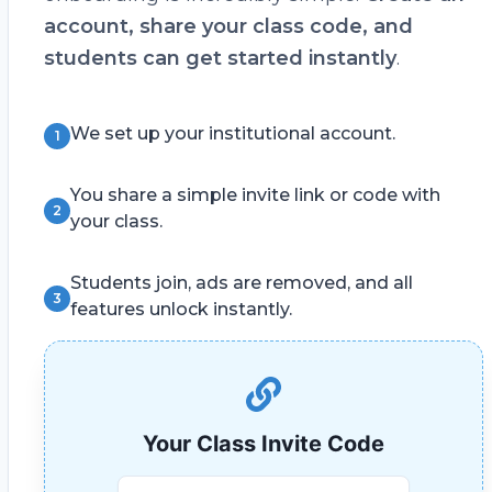
account, share your class code, and
students can get started instantly
.
We set up your institutional account.
1
You share a simple invite link or code with
2
your class.
Students join, ads are removed, and all
3
features unlock instantly.
Your Class Invite Code