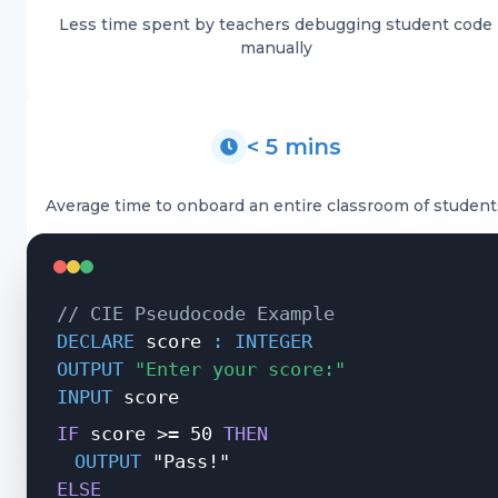
Less time spent by teachers debugging student code
manually
< 5 mins
Average time to onboard an entire classroom of student
//
CIE Pseudocode Example
DECLARE
score
: INTEGER
OUTPUT
"Enter your score:"
INPUT
score
IF
score
>=
50
THEN
OUTPUT
"Pass!"
ELSE