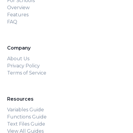
For Schools
Overview
Features
FAQ
Company
About Us
Privacy Policy
Terms of Service
Resources
Variables Guide
Functions Guide
Text Files Guide
View All Guides