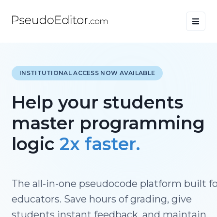
INSTITUTIONAL ACCESS NOW AVAILABLE
Help your students
master programming
logic
2x faster.
The all-in-one pseudocode platform built f
educators. Save hours of grading, give
students instant feedback, and maintain