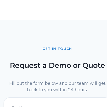
GET IN TOUCH
Request a Demo or Quote
Fill out the form below and our team will get
back to you within 24 hours.