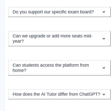
Do you support our specific exam board?
Can we upgrade or add more seats mid-
year?
Can students access the platform from
home?
How does the AI Tutor differ from ChatGPT?