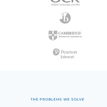
THE PROBLEMS WE SOLVE