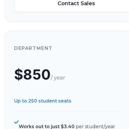
Contact Sales
DEPARTMENT
$
850
/ year
Up to 250
student seats
Works out to just
$
3.40
per student/year