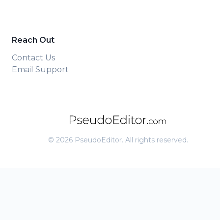
Reach Out
Contact Us
Email Support
©
2026
PseudoEditor. All rights reserved.