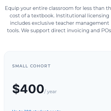
Equip your entire classroom for less than t
cost of a textbook. Institutional licensing
includes exclusive teacher management
tools. We support direct invoicing and POs
SMALL COHORT
$
400
/ year