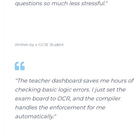
questions so much less stressful.
"
Written by a
GCSE Student
"
The teacher dashboard saves me hours of
checking basic logic errors. I just set the
exam board to OCR, and the compiler
handles the enforcement for me
automatically.
"