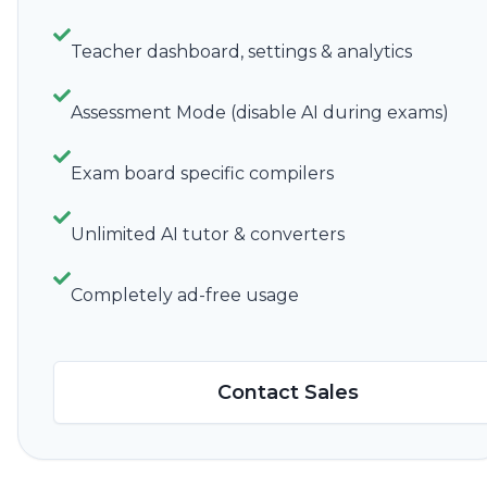
Teacher dashboard, settings & analytics
Assessment Mode (disable AI during exams)
Exam board specific compilers
Unlimited AI tutor & converters
Completely ad-free usage
Contact Sales