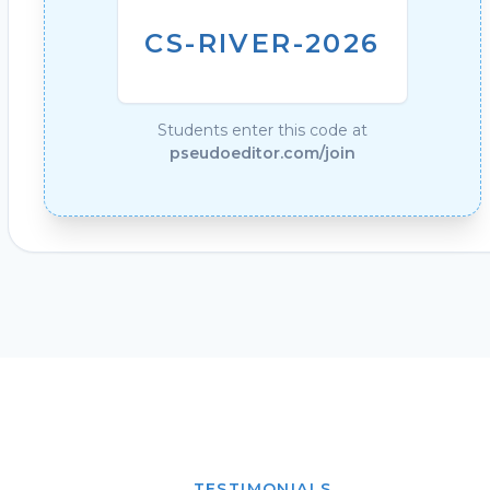
CS-RIVER-2026
Students enter this code at
pseudoeditor.com/join
TESTIMONIALS