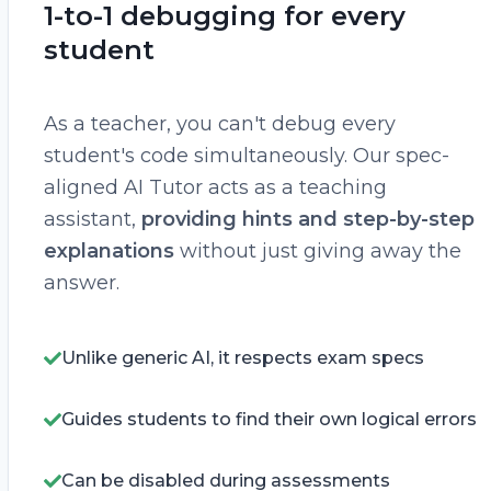
1-to-1 debugging for every
student
As a teacher, you can't debug every
student's code simultaneously. Our spec-
aligned AI Tutor acts as a teaching
assistant,
providing hints and step-by-step
explanations
without just giving away the
answer.
Unlike generic AI, it respects exam specs
Guides students to find their own logical errors
Can be disabled during assessments