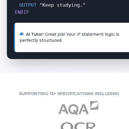
OUTPUT
"Keep studying."
ENDIF
AI Tutor:
Great job! Your IF statement logic is
perfectly structured.
SUPPORTING 15+ SPECIFICATIONS INCLUDING