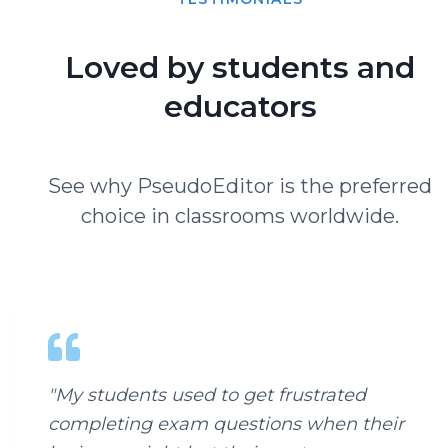
Loved by students and
educators
See why PseudoEditor is the preferred
choice in classrooms worldwide.
"
My students used to get frustrated
completing exam questions when their