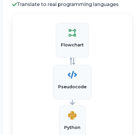
Translate to real programming languages
Flowchart
Pseudocode
Python