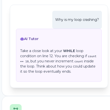
Why is my loop crashing?
AI Tutor
Take a close look at your
WHILE
loop
condition on line 12. You are checking if
count
, but you never increment
inside
== 10
count
the loop. Think about how you could update
it so the loop eventually ends.