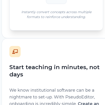
Instantly convert concepts across multiple
formats to reinforce understanding.
Start teaching in minutes, not
days
We know institutional software can be a
nightmare to set-up. With PseudoEditor,
onboarding is incredibly simple.
Create an