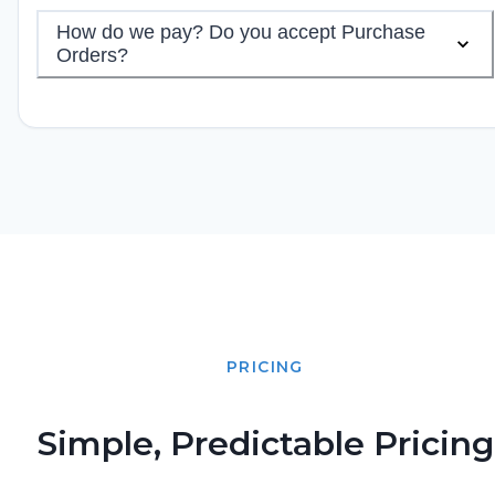
How do we pay? Do you accept Purchase
Orders?
PRICING
Simple, Predictable Pricing