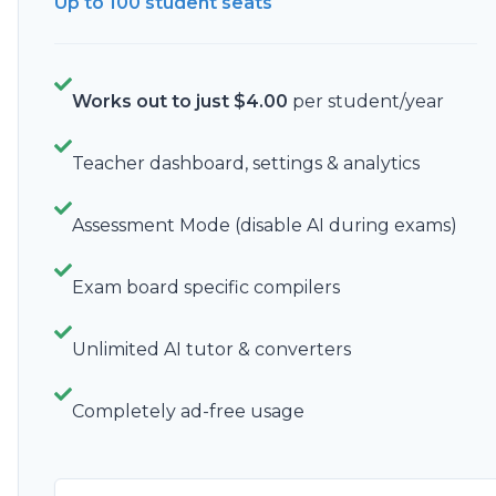
Up to 100
student seats
Works out to just
$
4.00
per student/year
Teacher dashboard, settings & analytics
Assessment Mode (disable AI during exams)
Exam board specific compilers
Unlimited AI tutor & converters
Completely ad-free usage