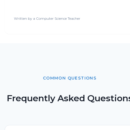
Written by a
Computer Science Teacher
COMMON QUESTIONS
Frequently Asked Question