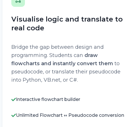
Visualise logic and translate to
real code
Bridge the gap between design and
programming. Students can
draw
flowcharts and instantly convert them
to
pseudocode, or translate their pseudocode
into Python, VB.net, or C#.
Interactive flowchart builder
Unlimited Flowchart ↔ Pseudocode conversion