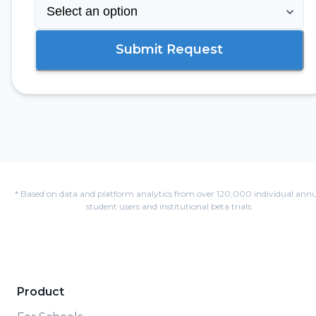
Submit Request
* Based on data and platform analytics from over 120,000 individual annu
student users and institutional beta trials.
Product