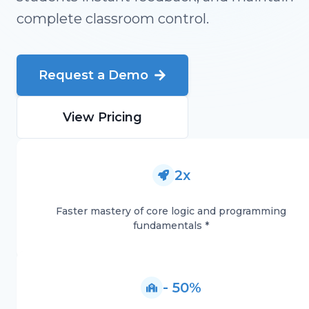
complete classroom control.
Request a Demo
View Pricing
2x
Faster mastery of core logic and programming
fundamentals *
- 50%