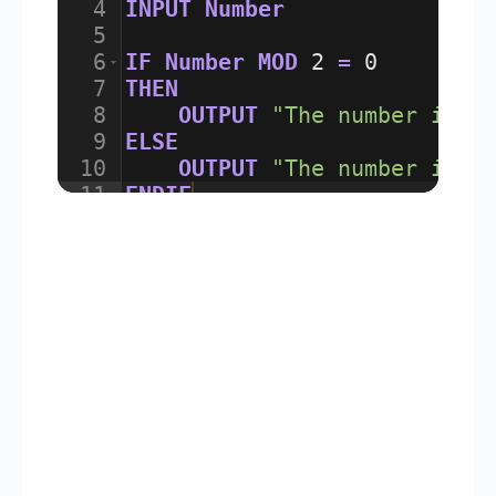
4
INPUT
Number
5
6
IF
Number
MOD
2
=
0
7
THEN
8
OUTPUT
"The number is E
9
ELSE
10
OUTPUT
"The number is O
11
ENDIF