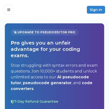
Sign In
🚀 UPGRADE TO PSEUDOEDITOR PRO
Pro
gives you an unfair
advantage for your coding
exams.
Stop struggling with syntax errors and exam
questions. Join 10,000+ students and unlock
unlimited access to our
AI pseudocode
tutor
,
pseudocode generator
, and
code
converters
.
7-Day Refund Guarantee