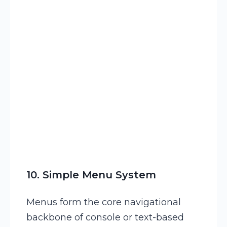
13
CASE
OF
LCASE
(
CurrentCh
10. Simple Menu System
Menus form the core navigational
backbone of console or text-based