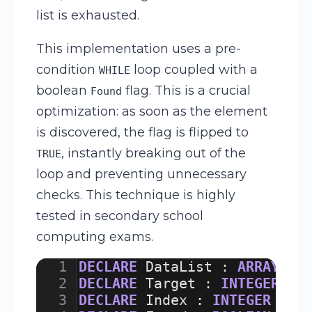
list is exhausted.
This implementation uses a pre-
condition
loop coupled with a
WHILE
boolean
flag. This is a crucial
Found
optimization: as soon as the element
is discovered, the flag is flipped to
, instantly breaking out of the
TRUE
loop and preventing unnecessary
checks. This technique is highly
tested in secondary school
computing exams.
1
DECLARE
DataList
:
ARRAY
[
1
:
2
DECLARE
Target
:
INTEGER
3
DECLARE
Index
:
INTEGER