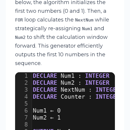
below, the algorithm initializes the
first two numbers (0 and 1). Then, a
loop calculates the
while
FOR
NextNum
strategically re-assigning
and
Num1
to shift the calculation window
Num2
forward. This generator efficiently
outputs the first 10 numbers in the
sequence.
1
DECLARE
Num1
:
INTEGER
2
DECLARE
Num2
:
INTEGER
3
DECLARE
NextNum
:
INTEGER
4
DECLARE
Counter
:
INTEGER
5
6
Num1
 ← 
0
7
Num2
 ← 
1
8