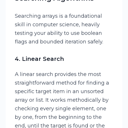
Searching arrays is a foundational
skill in computer science, heavily
testing your ability to use boolean
flags and bounded iteration safely.
4. Linear Search
A linear search provides the most
straightforward method for finding a
specific target item in an unsorted
array or list. It works methodically by
checking every single element, one
by one, from the beginning to the
end, until the target is found or the