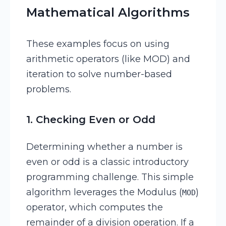
Mathematical Algorithms
These examples focus on using
arithmetic operators (like MOD) and
iteration to solve number-based
problems.
1. Checking Even or Odd
Determining whether a number is
even or odd is a classic introductory
programming challenge. This simple
algorithm leverages the Modulus (
)
MOD
operator, which computes the
remainder of a division operation. If a