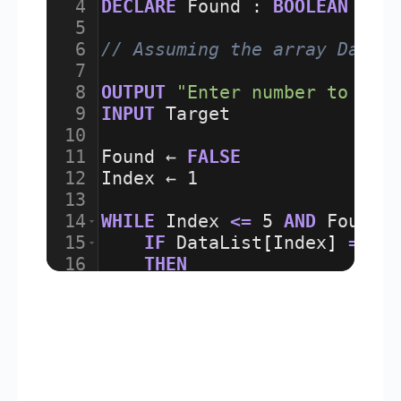
4
DECLARE
Found
:
BOOLEAN
5
6
// Assuming the array DataL
7
8
OUTPUT
"Enter number to sea
9
INPUT
Target
10
11
Found
 ← 
FALSE
12
Index
 ← 
1
13
14
WHILE
Index
<=
5
AND
Found
15
IF
DataList
[
Index
]
=
Ta
16
THEN
17
Found
 ← 
TRUE