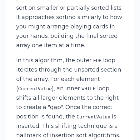
sort on smaller or partially sorted lists.
It approaches sorting similarly to how
you might arrange playing cards in
your hands: building the final sorted
array one item at a time.
In this algorithm, the outer
loop
FOR
iterates through the unsorted section
of the array. For each element
(
), an inner
loop
CurrentValue
WHILE
shifts all larger elements to the right
to create a "gap". Once the correct
position is found, the
is
CurrentValue
inserted. This shifting technique is a
hallmark of insertion sort algorithms.