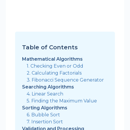
Table of Contents
Mathematical Algorithms
1. Checking Even or Odd
2. Calculating Factorials
3. Fibonacci Sequence Generator
Searching Algorithms
4. Linear Search
5. Finding the Maximum Value
Sorting Algorithms
6. Bubble Sort
7. Insertion Sort
Validation and Processing