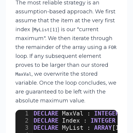
The most reliable strategy is an
assumption-based approach. We first
assume that the item at the very first
index (
) is our "current
MyList[1]
maximum". We then iterate through
the remainder of the array using a
FOR
loop. If any subsequent element
proves to be larger than our stored
, we overwrite the stored
MaxVal
variable. Once the loop concludes, we
are guaranteed to be left with the
absolute maximum value.
1
DECLARE
MaxVal
:
INTEGER
2
DECLARE
Index
:
INTEGER
3
DECLARE
MyList
:
ARRAY
[
1
:
5
]