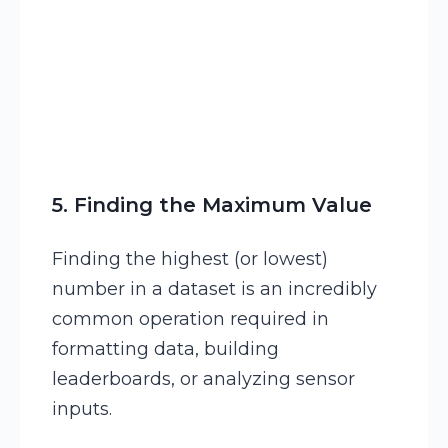
5. Finding the Maximum Value
Finding the highest (or lowest)
number in a dataset is an incredibly
common operation required in
formatting data, building
leaderboards, or analyzing sensor
inputs.