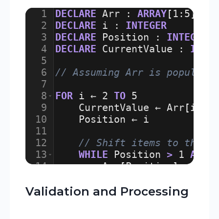
1
DECLARE
Arr
:
ARRAY
[
1
:
5
]
OF
2
DECLARE
i
:
INTEGER
3
DECLARE
Position
:
INTEGER
4
DECLARE
CurrentValue
:
INTE
5
6
// Assuming Arr is populate
7
8
FOR
i
 ← 
2
TO
5
9
CurrentValue
 ← 
Arr
[
i
]
10
Position
 ← 
i
11
12
// Shift items to the r
13
WHILE
Position
>
1
AND
14
Arr
[
Position
]
 ← 
Arr
15
Position
 ← 
Position
Validation and Processing