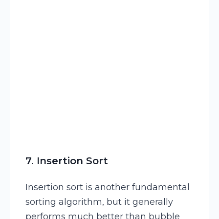
15
Temp
 ← 
List
[
j
]
7. Insertion Sort
Insertion sort is another fundamental
sorting algorithm, but it generally
performs much better than bubble