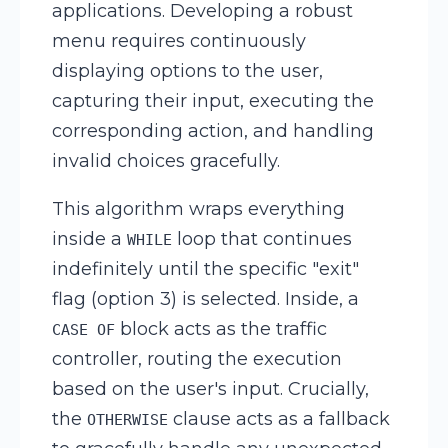
applications. Developing a robust
menu requires continuously
displaying options to the user,
capturing their input, executing the
corresponding action, and handling
invalid choices gracefully.
This algorithm wraps everything
inside a
loop that continues
WHILE
indefinitely until the specific "exit"
flag (option 3) is selected. Inside, a
block acts as the traffic
CASE OF
controller, routing the execution
based on the user's input. Crucially,
the
clause acts as a fallback
OTHERWISE