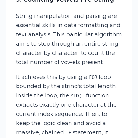
String manipulation and parsing are
essential skills in data formatting and
text analysis. This particular algorithm
aims to step through an entire string,
character by character, to count the
total number of vowels present.
It achieves this by using a
loop
FOR
bounded by the string's total length.
Inside the loop, the
function
MID()
extracts exactly one character at the
current index sequence. Then, to
keep the logic clean and avoid a
massive, chained
statement, it
IF