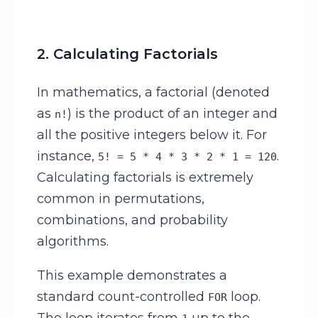
2. Calculating Factorials
In mathematics, a factorial (denoted
as
) is the product of an integer and
n!
all the positive integers below it. For
instance,
.
5! = 5 * 4 * 3 * 2 * 1 = 120
Calculating factorials is extremely
common in permutations,
combinations, and probability
algorithms.
This example demonstrates a
standard count-controlled
loop.
FOR
The loop iterates from
up to the