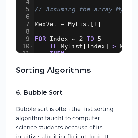
4
5
// Assuming the array MyLis
6
7
MaxVal
 ← 
MyList
[
1
]
8
9
FOR
Index
 ← 
2
TO
5
10
IF
MyList
[
Index
]
>
MaxV
11
THEN
12
MaxVal
 ← 
MyList
[
Ind
Sorting Algorithms
6. Bubble Sort
Bubble sort is often the first sorting
algorithm taught to computer
science students because of its
intuitive, albeit inefficient, logic. It