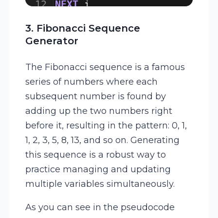
12
NEXT
i
13
3. Fibonacci Sequence
Generator
The Fibonacci sequence is a famous
series of numbers where each
subsequent number is found by
adding up the two numbers right
before it, resulting in the pattern: 0, 1,
1, 2, 3, 5, 8, 13, and so on. Generating
this sequence is a robust way to
practice managing and updating
multiple variables simultaneously.
As you can see in the pseudocode