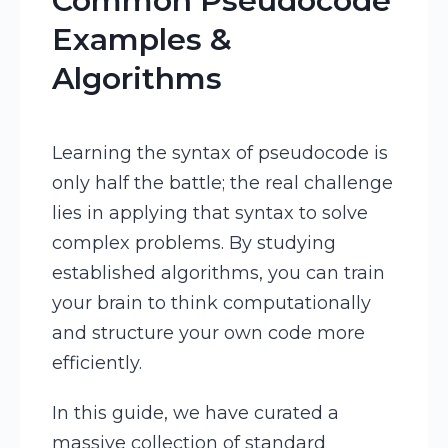
Common Pseudocode
Examples &
Algorithms
Learning the syntax of pseudocode is
only half the battle; the real challenge
lies in applying that syntax to solve
complex problems. By studying
established algorithms, you can train
your brain to think computationally
and structure your own code more
efficiently.
In this guide, we have curated a
massive collection of standard