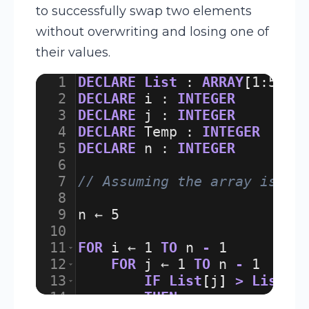
to successfully swap two elements
without overwriting and losing one of
their values.
1
DECLARE
List
:
ARRAY
[
1
:
5
]
O
2
DECLARE
i
:
INTEGER
3
DECLARE
j
:
INTEGER
4
DECLARE
Temp
:
INTEGER
5
DECLARE
n
:
INTEGER
6
7
// Assuming the array is al
8
9
n
 ← 
5
10
11
FOR
i
 ← 
1
TO
n
-
1
12
FOR
j
 ← 
1
TO
n
-
1
13
IF
List
[
j
]
>
List
[
j
14
THEN