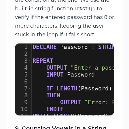
built-in string function
to
LENGTH()
verify if the entered password has 8 or
more characters, keeping the user
stuck in the loop if it falls short.
1
DECLARE
Password
:
STRING
2
3
REPEAT
4
OUTPUT
"Enter a passwor
5
INPUT
Password
6
7
IF
LENGTH
(
Password
)
<
8
8
THEN
9
OUTPUT
"Error: Pass
10
ENDIF
11
UNTIL
LENGTH
(
Password
)
>=
8
12
9. Counting Vowels in a String