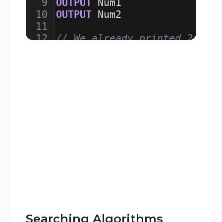
9
OUTPUT
Num1
10
OUTPUT
Num2
11
12
// We already printed 2 num
13
FOR
Counter
 ← 
3
TO
10
Searching Algorithms