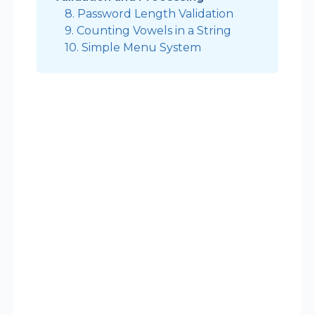
8. Password Length Validation
9. Counting Vowels in a String
10. Simple Menu System