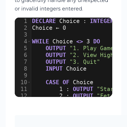
to gracefully handle any unexpected
or invalid integers entered.
1
DECLARE
Choice
:
INTEGER
2
Choice
 ← 
0
3
4
WHILE
Choice
<>
3
DO
5
OUTPUT
"1. Play Game"
6
OUTPUT
"2. View High Sc
7
OUTPUT
"3. Quit"
8
INPUT
Choice
9
10
CASE
OF
Choice
11
1
:
OUTPUT
"Startin
12
2
:
OUTPUT
"Fetchin
13
3
:
OUTPUT
"Goodbye