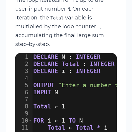
1
user-input number
. On each
N
iteration, the
variable is
Total
multiplied by the loop counter
,
i
accumulating the final large sum
step-by-step.
1
DECLARE
N
:
INTEGER
2
DECLARE
Total
:
INTEGER
3
DECLARE
i
:
INTEGER
4
5
OUTPUT
"Enter a number to f
6
INPUT
N
7
8
Total
 ← 
1
9
10
FOR
i
 ← 
1
TO
N
11
Total
 ← 
Total
*
i