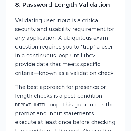
8. Password Length Validation
Validating user input is a critical
security and usability requirement for
any application. A ubiquitous exam
question requires you to "trap" a user
in a continuous loop until they
provide data that meets specific
criteria—known as a validation check.
The best approach for presence or
length checks is a post-condition
loop. This guarantees the
REPEAT UNTIL
prompt and input statements
execute at least once before checking
the condition at the end. We use the