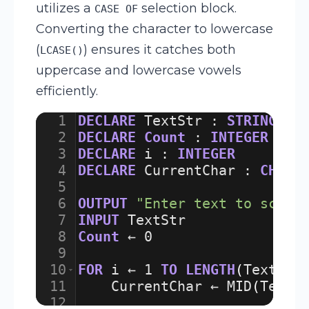
utilizes a
selection block.
CASE OF
Converting the character to lowercase
(
) ensures it catches both
LCASE()
uppercase and lowercase vowels
efficiently.
1
DECLARE
TextStr
:
STRING
2
DECLARE
Count
:
INTEGER
3
DECLARE
i
:
INTEGER
4
DECLARE
CurrentChar
:
CHAR
5
6
OUTPUT
"Enter text to scan:
7
INPUT
TextStr
8
Count
 ← 
0
9
10
FOR
i
 ← 
1
TO
LENGTH
(
TextStr
11
CurrentChar
 ← 
MID
(
TextS
12