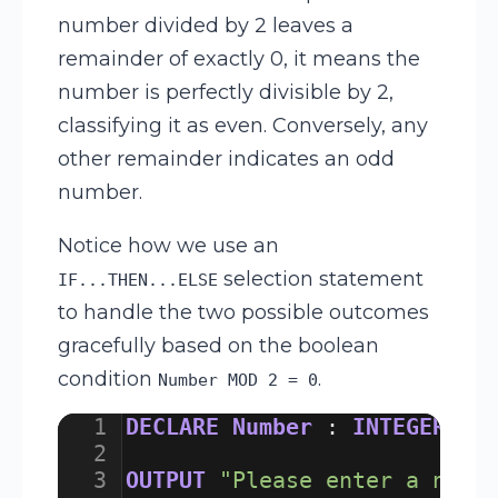
number divided by 2 leaves a
remainder of exactly 0, it means the
number is perfectly divisible by 2,
classifying it as even. Conversely, any
other remainder indicates an odd
number.
Notice how we use an
selection statement
IF...THEN...ELSE
to handle the two possible outcomes
gracefully based on the boolean
condition
.
Number MOD 2 = 0
1
DECLARE
Number
:
INTEGER
2
3
OUTPUT
"Please enter a numb