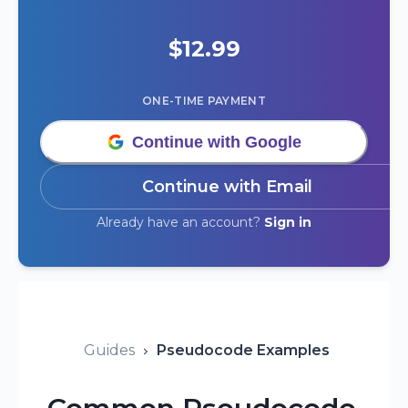
$
12.99
ONE-TIME PAYMENT
Continue with Google
Continue with Email
Already have an account?
Sign in
Guides
Pseudocode Examples