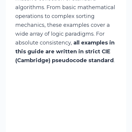
algorithms. From basic mathematical
operations to complex sorting
mechanics, these examples cover a
wide array of logic paradigms. For
absolute consistency,
all examples in
this guide are written in strict CIE
(Cambridge) pseudocode standard
.