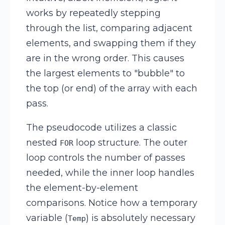
works by repeatedly stepping
through the list, comparing adjacent
elements, and swapping them if they
are in the wrong order. This causes
the largest elements to "bubble" to
the top (or end) of the array with each
pass.
The pseudocode utilizes a classic
nested
loop structure. The outer
FOR
loop controls the number of passes
needed, while the inner loop handles
the element-by-element
comparisons. Notice how a temporary
variable (
) is absolutely necessary
Temp