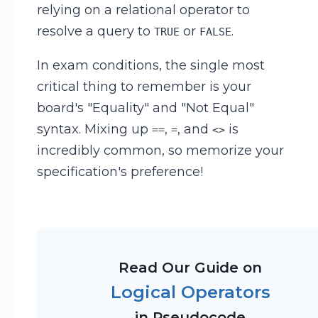
relying on a relational operator to
resolve a query to
or
.
TRUE
FALSE
In exam conditions, the single most
critical thing to remember is your
board's "Equality" and "Not Equal"
syntax. Mixing up
,
, and
is
==
=
<>
incredibly common, so memorize your
specification's preference!
Read Our Guide on
Logical Operators
in Pseudocode