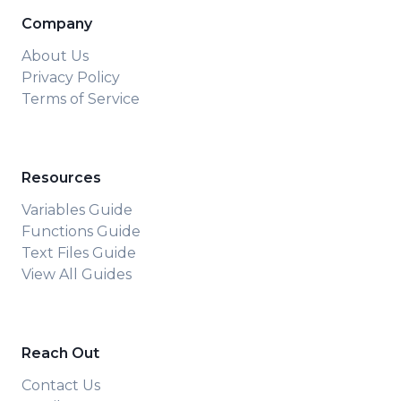
Company
About Us
Privacy Policy
Terms of Service
Resources
Variables Guide
Functions Guide
Text Files Guide
View All Guides
Reach Out
Contact Us