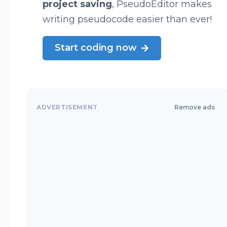
project saving
, PseudoEditor makes
writing pseudocode easier than ever!
Start coding now
ADVERTISEMENT
Remove ads