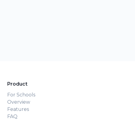
Product
For Schools
Overview
Features
FAQ