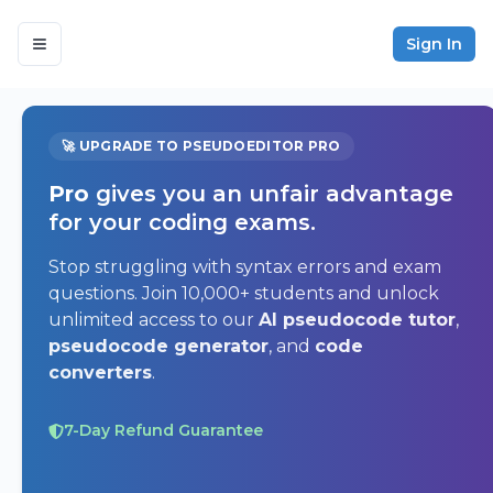
Sign In
🚀 UPGRADE TO PSEUDOEDITOR PRO
Pro
gives you an unfair advantage
for your coding exams.
Stop struggling with syntax errors and exam
questions. Join 10,000+ students and unlock
unlimited access to our
AI pseudocode tutor
,
pseudocode generator
, and
code
converters
.
7-Day Refund Guarantee