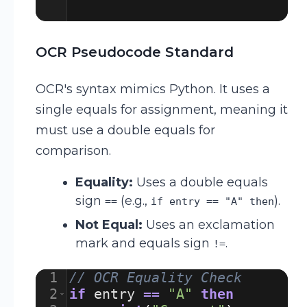
OCR Pseudocode Standard
OCR's syntax mimics Python. It uses a
single equals for assignment, meaning it
must use a double equals for
comparison.
Equality:
Uses a double equals
sign
(e.g.,
).
==
if entry == "A" then
Not Equal:
Uses an exclamation
mark and equals sign
.
!=
1
// OCR Equality Check
2
if
entry
==
"A"
then