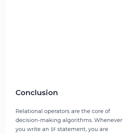
Conclusion
Relational operators are the core of
decision-making algorithms. Whenever
you write an
statement, you are
IF