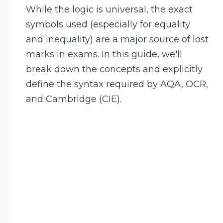
While the logic is universal, the exact
symbols used (especially for equality
and inequality) are a major source of lost
marks in exams. In this guide, we'll
break down the concepts and explicitly
define the syntax required by AQA, OCR,
and Cambridge (CIE).