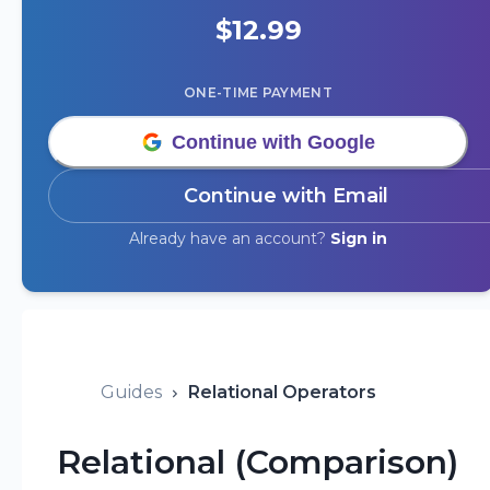
$
12.99
ONE-TIME PAYMENT
Continue with Google
Continue with Email
Already have an account?
Sign in
Guides
Relational Operators
Relational (Comparison)