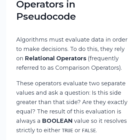
Operators in
Pseudocode
Algorithms must evaluate data in order
to make decisions. To do this, they rely
on
Relational Operators
(frequently
referred to as Comparison Operators).
These operators evaluate two separate
values and ask a question: Is this side
greater than that side? Are they exactly
equal? The result of this evaluation is
always a
BOOLEAN
value so it resolves
strictly to either
or
.
TRUE
FALSE