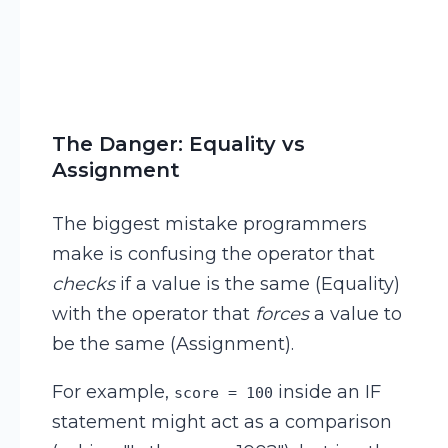
The Danger: Equality vs
Assignment
The biggest mistake programmers
make is confusing the operator that
checks
if a value is the same (Equality)
with the operator that
forces
a value to
be the same (Assignment).
For example,
inside an IF
score = 100
statement might act as a comparison