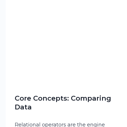
Core Concepts: Comparing
Data
Relational operators are the engine