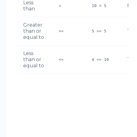
Less
FAL
<
10 < 5
than
Greater
than or
TR
>=
5 >= 5
equal to
Less
than or
TR
<=
4 <= 10
equal to