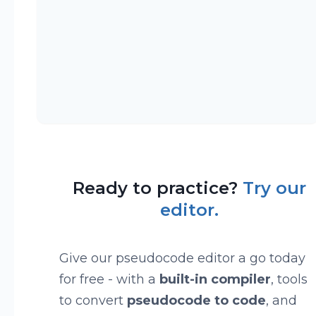
Ready to practice?
Try our
editor.
Give our pseudocode editor a go today
for free - with a
built-in compiler
, tools
to convert
pseudocode to code
, and