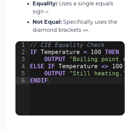
Equality:
Uses a single equals
sign
.
=
Not Equal:
Specifically uses the
diamond brackets
.
<>
1
// CIE Equality Check
2
IF
Temperature
=
100
THEN
3
OUTPUT
"Boiling point re
4
ELSE
IF
Temperature
<>
100
T
5
OUTPUT
"Still heating."
6
ENDIF