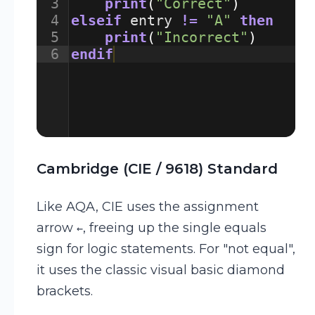
3
print
(
"Correct"
)
4
elseif
entry
!=
"A"
then
5
print
(
"Incorrect"
)
6
endif
Cambridge (CIE / 9618) Standard
Like AQA, CIE uses the assignment
arrow
, freeing up the single equals
←
sign for logic statements. For "not equal",
it uses the classic visual basic diamond
brackets.