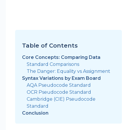
Table of Contents
Core Concepts: Comparing Data
Standard Comparisons
The Danger: Equality vs Assignment
Syntax Variations by Exam Board
AQA Pseudocode Standard
OCR Pseudocode Standard
Cambridge (CIE) Pseudocode
Standard
Conclusion