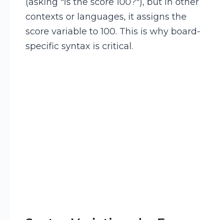
(asking "Is the score 100?"), but in other
contexts or languages, it assigns the
score variable to 100. This is why board-
specific syntax is critical.