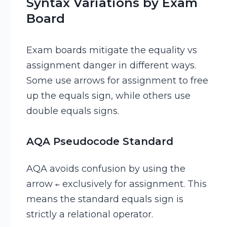
Syntax Variations by Exam
Board
Exam boards mitigate the equality vs
assignment danger in different ways.
Some use arrows for assignment to free
up the equals sign, while others use
double equals signs.
AQA Pseudocode Standard
AQA avoids confusion by using the
arrow
exclusively for assignment. This
←
means the standard equals sign is
strictly a relational operator.