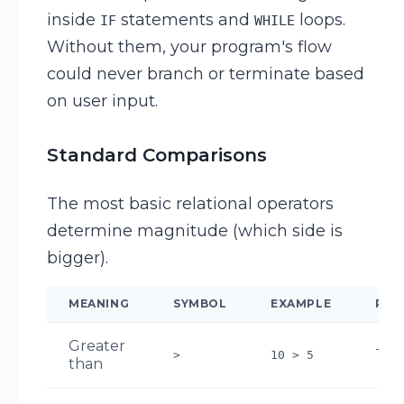
inside
statements and
loops.
IF
WHILE
Without them, your program's flow
could never branch or terminate based
on user input.
Standard Comparisons
The most basic relational operators
determine magnitude (which side is
bigger).
MEANING
SYMBOL
EXAMPLE
RES
Greater
TR
>
10 > 5
than