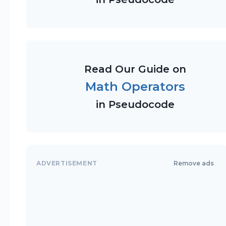
Read Our Guide on
Math Operators
in Pseudocode
ADVERTISEMENT
Remove ads