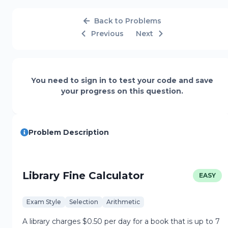
Back to Problems
Previous
Next
You need to sign in to test your code and save
your progress on this question.
Problem Description
Library Fine Calculator
EASY
Exam Style
Selection
Arithmetic
A library charges $0.50 per day for a book that is up to 7 