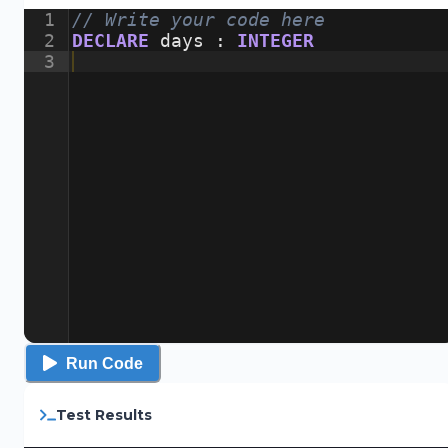
1
// Write your code here
2
DECLARE
days
:
INTEGER
3
Run Code
Test Results