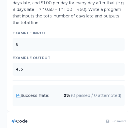
days late, and $1.00 per day for every day after that (e.g. 
8 days late = 7 * 0.50 + 1 * 1.00 = 4.50). Write a program 
that inputs the total number of days late and outputs 
the total fine.
EXAMPLE INPUT
8
EXAMPLE OUTPUT
4.5
Success Rate:
0
%
(
0
passed /
0
attempted)
Code
Unsaved