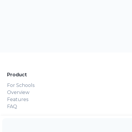
Product
For Schools
Overview
Features
FAQ