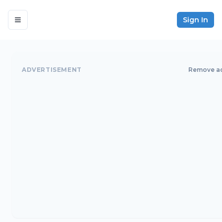
Sign In
ADVERTISEMENT
Remove a