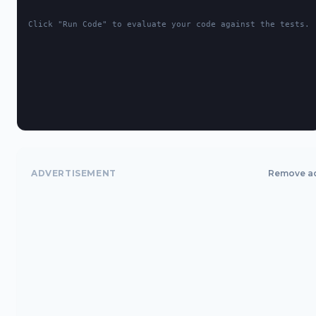
Click "Run Code" to evaluate your code against the tests.
ADVERTISEMENT
Remove a